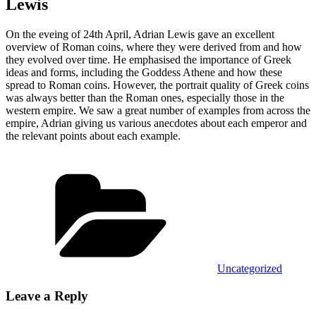
Lewis
On the eveing of 24th April, Adrian Lewis gave an excellent
overview of Roman coins, where they were derived from and how
they evolved over time. He emphasised the importance of Greek
ideas and forms, including the Goddess Athene and how these
spread to Roman coins. However, the portrait quality of Greek coins
was always better than the Roman ones, especially those in the
western empire. We saw a great number of examples from across the
empire, Adrian giving us various anecdotes about each emperor and
the relevant points about each example.
Categories
Uncategorized
Leave a Reply