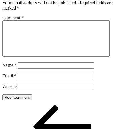
Your email address will not be published.
Required fields are
marked
*
Comment
*
Name
*
Email
*
Website
Post
Previous
Post
navigation