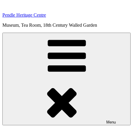
Skip
to
Pendle Heritage Centre
content
Museum, Tea Room, 18th Century Walled Garden
Menu