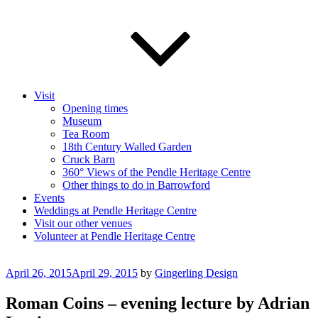
Visit
Opening times
Museum
Tea Room
18th Century Walled Garden
Cruck Barn
360° Views of the Pendle Heritage Centre
Other things to do in Barrowford
Events
Weddings at Pendle Heritage Centre
Visit our other venues
Volunteer at Pendle Heritage Centre
Posted
April 26, 2015
April 29, 2015
by
Gingerling Design
on
Roman Coins – evening lecture by Adrian