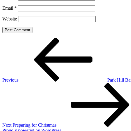
Email
*
Website
Post
Previous
Post
navigation
Previous
Park Hill Ba
Next
Post
Next
Preparing for Christmas
Proudly powered by WordPress