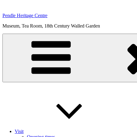
Skip
to
Pendle Heritage Centre
content
Museum, Tea Room, 18th Century Walled Garden
Visit
Opening times