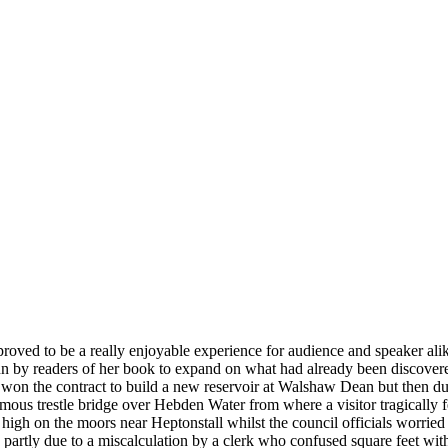
 proved to be a really enjoyable experience for audience and speaker al
Ann by readers of her book to expand on what had already been discovere
the contract to build a new reservoir at Walshaw Dean but then due to 
amous trestle bridge over Hebden Water from where a visitor tragically f
 high on the moors near Heptonstall whilst the council officials worrie
y. partly due to a miscalculation by a clerk who confused square feet wi