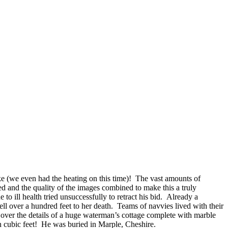
ike (we even had the heating on this time)!
The vast amounts of
d and the quality of the images combined to make this a truly
ill health tried unsuccessfully to retract his bid. Already a
ell over a hundred feet to her death. Teams of navvies lived with their
d over the details of a huge waterman’s cottage complete with marble
th cubic feet! He was buried in Marple, Cheshire.