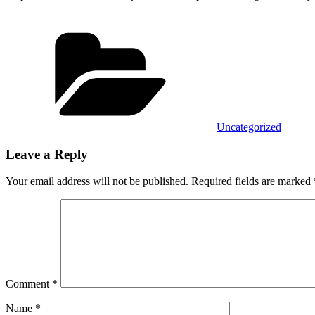
Categories
Uncategorized
Leave a Reply
Your email address will not be published.
Required fields are marked
Comment
*
Name
*