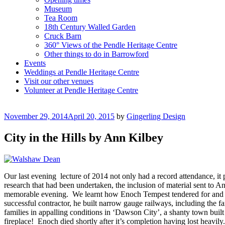
Museum
Tea Room
18th Century Walled Garden
Cruck Barn
360° Views of the Pendle Heritage Centre
Other things to do in Barrowford
Events
Weddings at Pendle Heritage Centre
Visit our other venues
Volunteer at Pendle Heritage Centre
Posted
November 29, 2014
April 20, 2015
by
Gingerling Design
on
City in the Hills by Ann Kilbey
Our last evening lecture of 2014 not only had a record attendance, it
research that had been undertaken, the inclusion of material sent to 
memorable evening. We learnt how Enoch Tempest tendered for and won 
successful contractor, he built narrow gauge railways, including the f
families in appalling conditions in ‘Dawson City’, a shanty town built
fireplace! Enoch died shortly after it’s completion having lost heavil