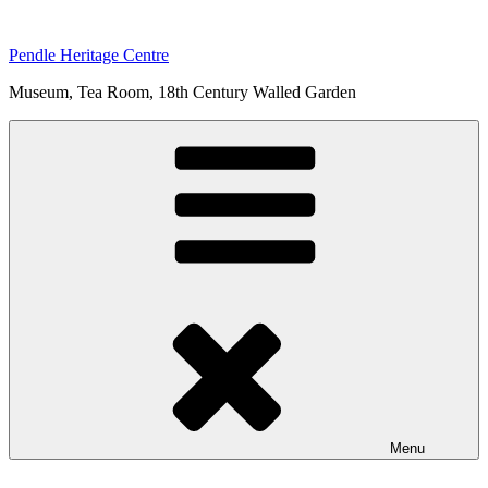
Skip
to
Pendle Heritage Centre
content
Museum, Tea Room, 18th Century Walled Garden
Menu