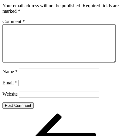
Your email address will not be published.
Required fields are
marked
*
Comment
*
Name
*
Email
*
Website
Post
Previous
Post
navigation