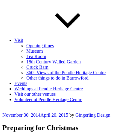
Visit
Opening times
Museum
Tea Room
18th Century Walled Garden
Cruck Barn
360° Views of the Pendle Heritage Centre
Other things to do in Barrowford
Events
Weddings at Pendle Heritage Centre
Visit our other venues
Volunteer at Pendle Heritage Centre
Posted
November 30, 2014
April 20, 2015
by
Gingerling Design
on
Preparing for Christmas