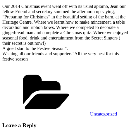
Our 2014 Christmas event went off with its usual aplomb, Jean our
fellow Friend and secretary summed the afternoon up saying,
“Preparing for Christmas” in the beautiful setting of the barn, at the
Heritage Centre.
Where we learnt how to make mincemeat, a table
decoration and ribbon bows. Where we competed to decorate a
gingerbread man and complete a Christmas quiz. Where we enjoyed
seasonal food, drink and entertainment from the Secret Singers (
their secret is out now!)
A great start to the Festive Season”.
Wishing all our friends and supporters’ All the very best for this
festive season
Categories
Uncategorized
Leave a Reply