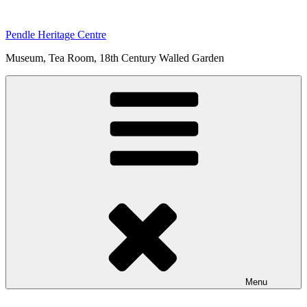
Skip
to
Pendle Heritage Centre
content
Museum, Tea Room, 18th Century Walled Garden
Menu