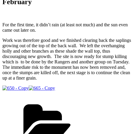
February
For the first time, it didn’t rain (at least not much) and the sun even
came out later on.
Work was therefore good and we finished clearing back the saplings
growing out of the top of the back wall. We left the overhanging
holly and other branches as these shade the wall top, thus
discouraging new growth. The site is now ready for stump killing
which is to be done by the Rangers and another group on Tuesday.
The immediate risk to the monument has now been removed and,
once the stumps are killed off, the next stage is to continue the clean
up at a finer grain.
Categories