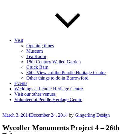
Visit
Opening times
Museum
Tea Room
18th Century Walled Garden
Cruck Barn
360° Views of the Pendle Heritage Centre
Other things to do in Barrowford
Events
Weddings at Pendle Heritage Centre
Visit our other venues
Volunteer at Pendle Heritage Centre
Posted
March 3, 2014
December 24, 2014
by
Gingerling Design
on
Wycoller Monuments Project 4 – 26th