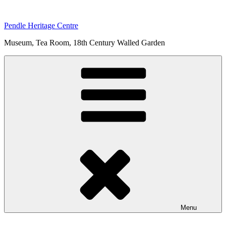
Skip
to
Pendle Heritage Centre
content
Museum, Tea Room, 18th Century Walled Garden
Menu