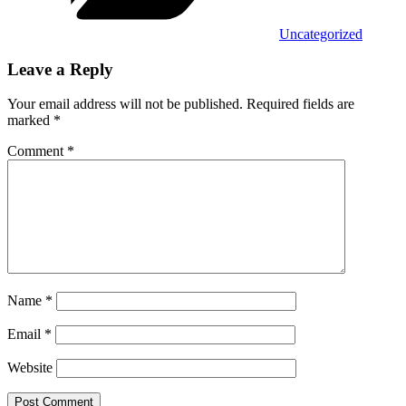
Uncategorized
Leave a Reply
Your email address will not be published.
Required fields are
marked
*
Comment
*
Name
*
Email
*
Website