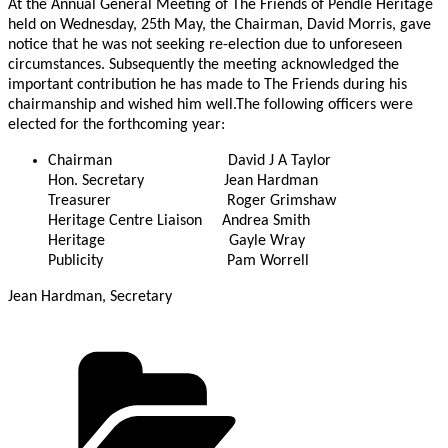
At the Annual General Meeting of The Friends of Pendle Heritage
held on Wednesday, 25th May, the Chairman, David Morris, gave
notice that he was not seeking re-election due to unforeseen
circumstances. Subsequently the meeting acknowledged the
important contribution he has made to The Friends during his
chairmanship and wished him well.The following officers were
elected for the forthcoming year:
Chairman David J A Taylor
Hon. Secretary Jean Hardman
Treasurer Roger Grimshaw
Heritage Centre Liaison Andrea Smith
Heritage Gayle Wray
Publicity Pam Worrell
Jean Hardman, Secretary
Categories