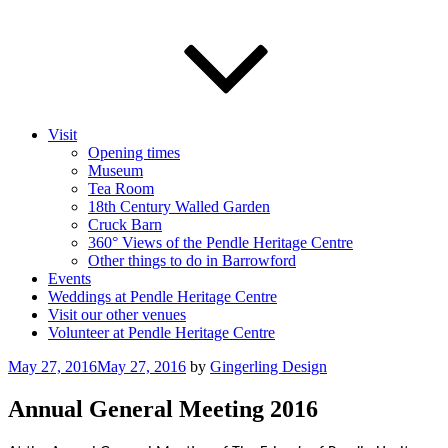
Visit
Opening times
Museum
Tea Room
18th Century Walled Garden
Cruck Barn
360° Views of the Pendle Heritage Centre
Other things to do in Barrowford
Events
Weddings at Pendle Heritage Centre
Visit our other venues
Volunteer at Pendle Heritage Centre
Posted
May 27, 2016
May 27, 2016
by
Gingerling Design
on
Annual General Meeting 2016