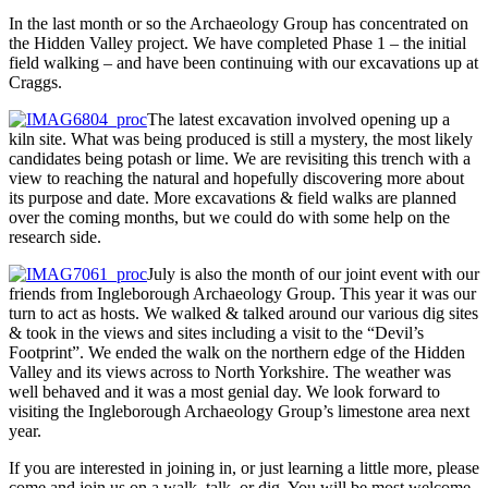
In the last month or so the Archaeology Group has concentrated on
the Hidden Valley project. We have completed Phase 1 – the initial
field walking – and have been continuing with our excavations up at
Craggs.
The latest excavation involved opening up a
kiln site. What was being produced is still a mystery, the most likely
candidates being potash or lime. We are revisiting this trench with a
view to reaching the natural and hopefully discovering more about
its purpose and date. More excavations & field walks are planned
over the coming months, but we could do with some help on the
research side.
July is also the month of our joint event with our
friends from Ingleborough Archaeology Group. This year it was our
turn to act as hosts. We walked & talked around our various dig sites
& took in the views and sites including a visit to the “Devil’s
Footprint”. We ended the walk on the northern edge of the Hidden
Valley and its views across to North Yorkshire. The weather was
well behaved and it was a most genial day. We look forward to
visiting the Ingleborough Archaeology Group’s limestone area next
year.
If you are interested in joining in, or just learning a little more, please
come and join us on a walk, talk, or dig. You will be most welcome.