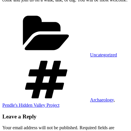
Categories
Uncategorized
Tags
Archaeology
,
Pendle's Hidden Valley Project
Leave a Reply
Your email address will not be published.
Required fields are