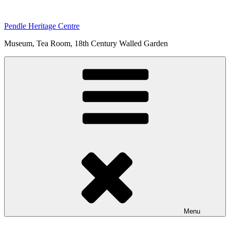
Skip
to
Pendle Heritage Centre
content
Museum, Tea Room, 18th Century Walled Garden
Menu