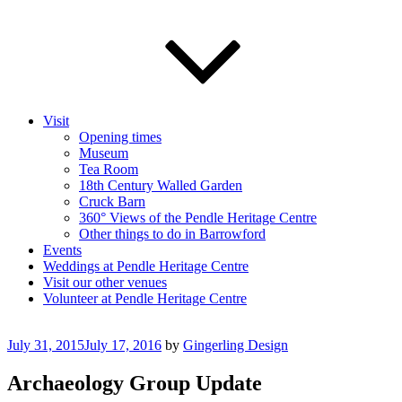
Visit
Opening times
Museum
Tea Room
18th Century Walled Garden
Cruck Barn
360° Views of the Pendle Heritage Centre
Other things to do in Barrowford
Events
Weddings at Pendle Heritage Centre
Visit our other venues
Volunteer at Pendle Heritage Centre
Posted
July 31, 2015
July 17, 2016
by
Gingerling Design
on
Archaeology Group Update