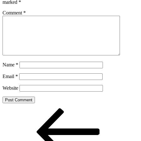
marked
*
Comment
*
Name
*
Email
*
Website
Post
Previous
Post
navigation