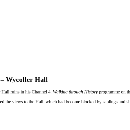
– Wycoller Hall
 Hall ruins in his Channel 4,
Walking through History
programme on the
ed the views to the Hall which had become blocked by saplings and sh