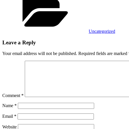
Uncategorized
Leave a Reply
Your email address will not be published.
Required fields are marked
Comment
*
Name
*
Email
*
Website