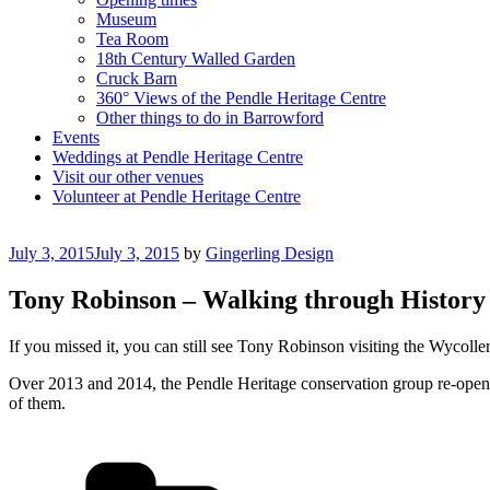
Museum
Tea Room
18th Century Walled Garden
Cruck Barn
360° Views of the Pendle Heritage Centre
Other things to do in Barrowford
Events
Weddings at Pendle Heritage Centre
Visit our other venues
Volunteer at Pendle Heritage Centre
Posted
July 3, 2015
July 3, 2015
by
Gingerling Design
on
Tony Robinson – Walking through History 
If you missed it, you can still see Tony Robinson visiting the Wycoller
Over 2013 and 2014, the Pendle Heritage conservation group re-open
of them.
Categories