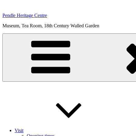
Skip
to
Pendle Heritage Centre
content
Museum, Tea Room, 18th Century Walled Garden
Visit
Opening times