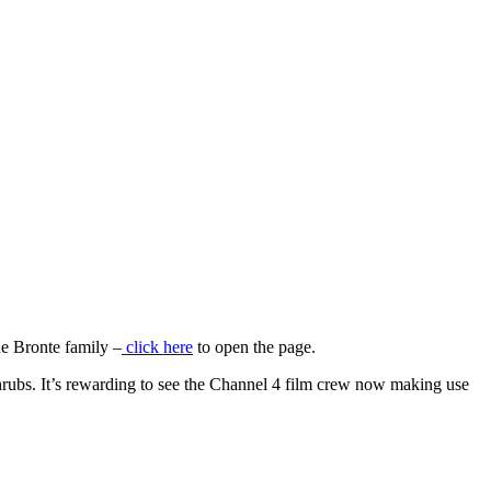
 Bronte family –
click here
to open the page.
rubs. It’s rewarding to see the Channel 4 film crew now making use