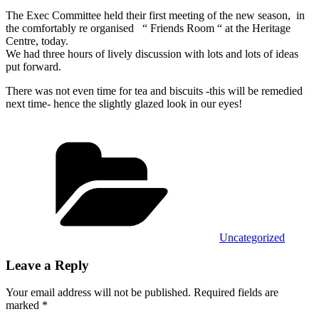
The Exec Committee held their first meeting of the new season, in
the comfortably re organised “ Friends Room “ at the Heritage
Centre, today.
We had three hours of lively discussion with lots and lots of ideas
put forward.
There was not even time for tea and biscuits -this will be remedied
next time- hence the slightly glazed look in our eyes!
Categories
Uncategorized
Leave a Reply
Your email address will not be published.
Required fields are
marked
*