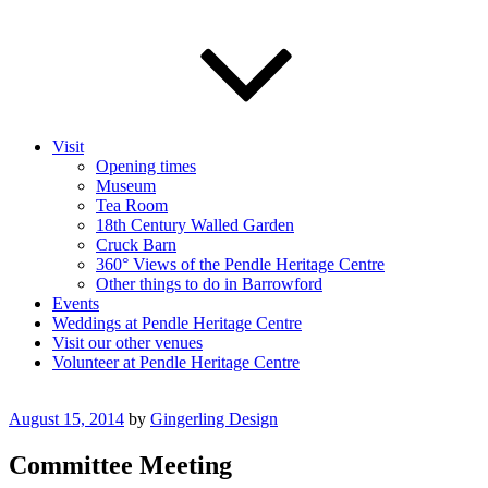
Visit
Opening times
Museum
Tea Room
18th Century Walled Garden
Cruck Barn
360° Views of the Pendle Heritage Centre
Other things to do in Barrowford
Events
Weddings at Pendle Heritage Centre
Visit our other venues
Volunteer at Pendle Heritage Centre
Posted
August 15, 2014
by
Gingerling Design
on
Committee Meeting