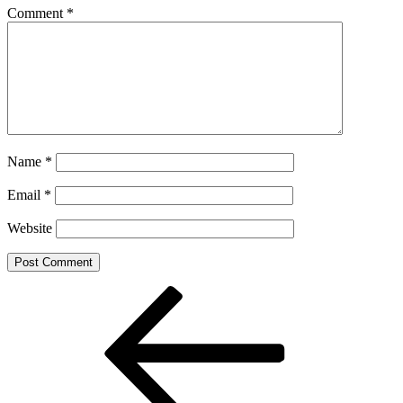
Comment
*
Name
*
Email
*
Website
Post
Previous
Post
navigation