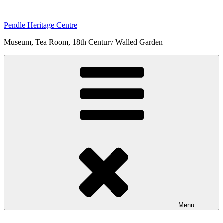
Skip
to
Pendle Heritage Centre
content
Museum, Tea Room, 18th Century Walled Garden
Menu