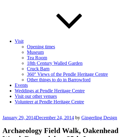
Visit
Opening times
Museum
Tea Room
18th Century Walled Garden
Cruck Barn
360° Views of the Pendle Heritage Centre
Other things to do in Barrowford
Events
Weddings at Pendle Heritage Centre
Visit our other venues
Volunteer at Pendle Heritage Centre
Posted
January 29, 2014
December 24, 2014
by
Gingerling Design
on
Archaeology Field Walk, Oakenhead