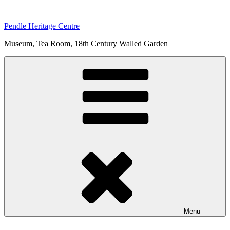
Skip
to
Pendle Heritage Centre
content
Museum, Tea Room, 18th Century Walled Garden
Menu