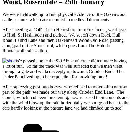
Wood, Rossendale – 25th January
We were fieldwalking to find physical evidence of the Oakenwood
cattle pastures which are recorded in medieval documents.
After meeting at Café Tor in Helmshore for refreshment, we drove
to High St Haslingden and parked. We set off down Rock Hall
Road, Laund Lane and then Oakenhead Wood Old Road passing
along part of the Shoe Trail, which goes from The Halo to
Rawtenstall train station.
We passed above the Ski Slope where children were having
a lot of fun. So far the track was well surfaced but we then went
through a gate and walked steeply up towards Cribden End. The
leader Pam lived up to her reputation for providing mud!
After squeezing past two horses, who refused to move off a narrow
part of the path, we made our way along Cribden End Lane. The
clouds, which had been threatening, now released their contents and
with the wind blowing the rain horizontally we struggled back to the
cars hardly looking at the pasture land we had climbed up to see!
Categories