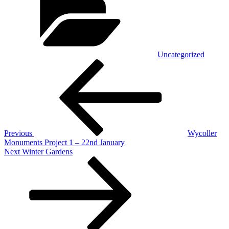
Uncategorized
Post
Previous
Post
navigation
Previous
Wycoller
Monuments Project 1 – 22nd January
Next
Next
Winter Gardens
Post