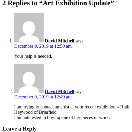
2 Replies to “Art Exhibition Update”
David Mitchell
says:
December 9, 2019 at 12:50 am
Your help is needed.
David Mitchell
says:
December 9, 2019 at 12:49 am
I am trying to contact an artist at your recent exhibition – Ruth
Heywood of Briarfield
I am interested in buying one of her pieces of work.
Leave a Reply