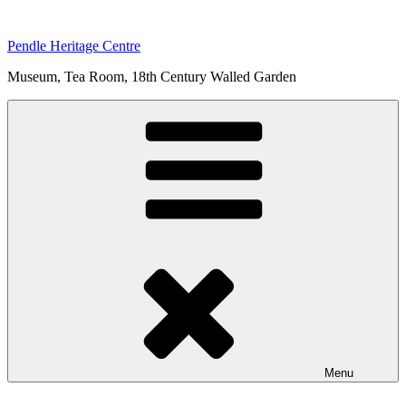
Skip
to
Pendle Heritage Centre
content
Museum, Tea Room, 18th Century Walled Garden
Menu