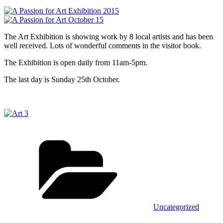
The Art Exhibition is showing work by 8 local artists and has been
well received. Lots of wonderful comments in the visitor book.
The Exhibition is open daily from 11am-5pm.
The last day is Sunday 25th October.
Categories
Uncategorized