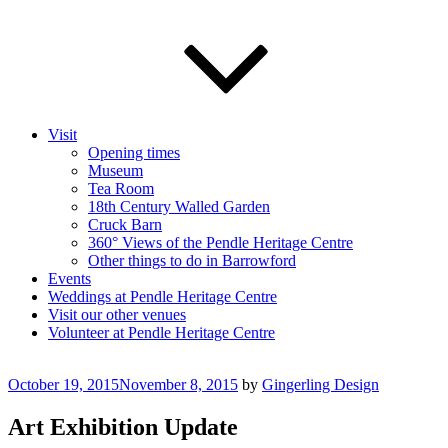
Visit
Opening times
Museum
Tea Room
18th Century Walled Garden
Cruck Barn
360° Views of the Pendle Heritage Centre
Other things to do in Barrowford
Events
Weddings at Pendle Heritage Centre
Visit our other venues
Volunteer at Pendle Heritage Centre
Posted
October 19, 2015
November 8, 2015
by
Gingerling Design
on
Art Exhibition Update