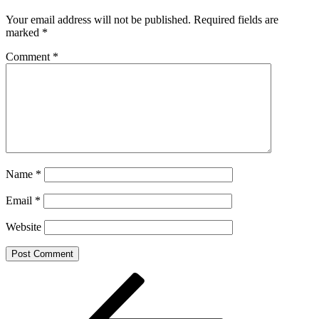
Your email address will not be published.
Required fields are
marked
*
Comment
*
Name
*
Email
*
Website
Post
Previous
Post
navigation