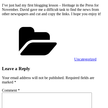
I’ve just had my first blogging lesson – Heritage in the Press for
November. David gave me a difficult task to find the news from
other newspapers and cut and copy the links. I hope you enjoy it!
Categories
Uncategorized
Leave a Reply
Your email address will not be published.
Required fields are
marked
*
Comment
*