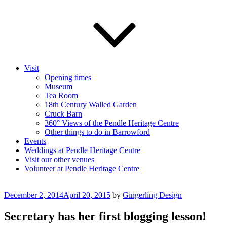
Visit
Opening times
Museum
Tea Room
18th Century Walled Garden
Cruck Barn
360° Views of the Pendle Heritage Centre
Other things to do in Barrowford
Events
Weddings at Pendle Heritage Centre
Visit our other venues
Volunteer at Pendle Heritage Centre
Posted
December 2, 2014
April 20, 2015
by
Gingerling Design
on
Secretary has her first blogging lesson!