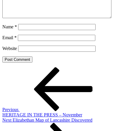
Name
*
Email
*
Website
Post
Previous
Post
navigation
Previous
HERITAGE IN THE PRESS – November
Next
Next
Elizabethan Map of Lancashire Discovered
Post