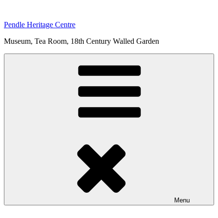
Skip
to
Pendle Heritage Centre
content
Museum, Tea Room, 18th Century Walled Garden
Menu