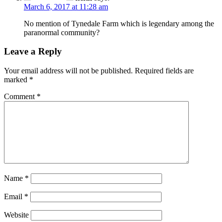
March 6, 2017 at 11:28 am
No mention of Tynedale Farm which is legendary among the
paranormal community?
Leave a Reply
Your email address will not be published.
Required fields are
marked
*
Comment
*
Name
*
Email
*
Website