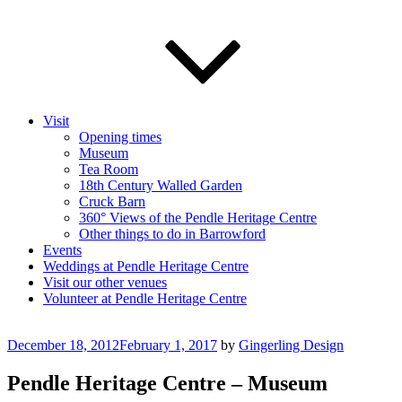
Visit
Opening times
Museum
Tea Room
18th Century Walled Garden
Cruck Barn
360° Views of the Pendle Heritage Centre
Other things to do in Barrowford
Events
Weddings at Pendle Heritage Centre
Visit our other venues
Volunteer at Pendle Heritage Centre
Posted
December 18, 2012
February 1, 2017
by
Gingerling Design
on
Pendle Heritage Centre – Museum