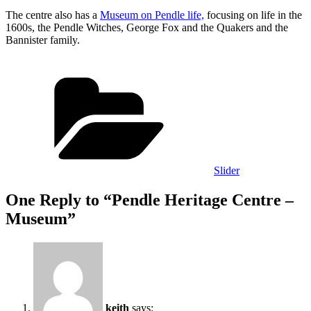
The centre also has a
Museum on Pendle life,
focusing on life in the
1600s, the Pendle Witches, George Fox and the Quakers and the
Bannister family.
Categories
Slider
One Reply to “Pendle Heritage Centre –
Museum”
keith
says: