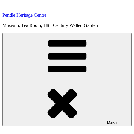
Skip
to
Pendle Heritage Centre
content
Museum, Tea Room, 18th Century Walled Garden
Menu