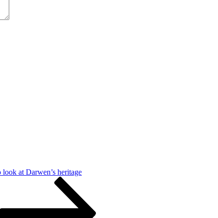
look at Darwen’s heritage