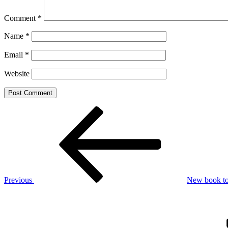
Comment
*
Name
*
Email
*
Website
Post
Previous
Post
navigation
Previous
New book to 
Next
Post