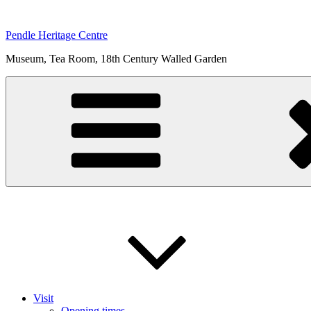
Skip
to
Pendle Heritage Centre
content
Museum, Tea Room, 18th Century Walled Garden
Visit
Opening times