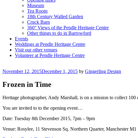
Museum
Tea Room
18th Century Walled Garden
Cruck Barn
360° Views of the Pendle Heritage Centre
Other things to do in Barrowford
Events
Weddings at Pendle Heritage Centre
Visit our other venues
Volunteer at Pendle Heritage Centre
Posted
November 12, 2015
December 1, 2015
by
Gingerling Design
on
Frozen in Time
Heritage photographer, Andy Marshall, is on a mission to collect 100 d
You are invited to to the opening event…
Date: Tuesday 8th December 2015, 7pm – 9pm
Venue: Rosylee, 11 Stevenson Sq. Northern Quarter, Manchester M