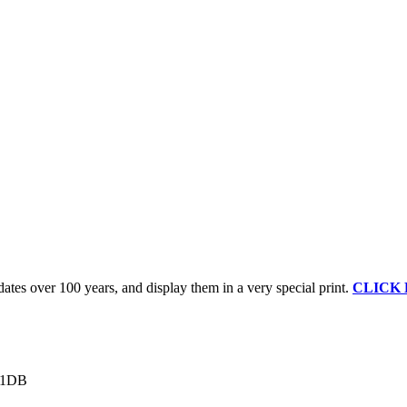
ates over 100 years, and display them in a very special print.
CLICK
1 1DB