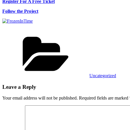
Register For A Free Ticket
Follow the Project
Categories
Uncategorized
Leave a Reply
Your email address will not be published.
Required fields are marked