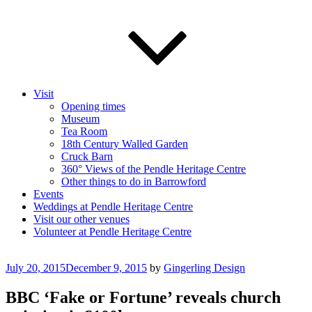
Visit
Opening times
Museum
Tea Room
18th Century Walled Garden
Cruck Barn
360° Views of the Pendle Heritage Centre
Other things to do in Barrowford
Events
Weddings at Pendle Heritage Centre
Visit our other venues
Volunteer at Pendle Heritage Centre
Posted
July 20, 2015
December 9, 2015
by
Gingerling Design
on
BBC ‘Fake or Fortune’ reveals church