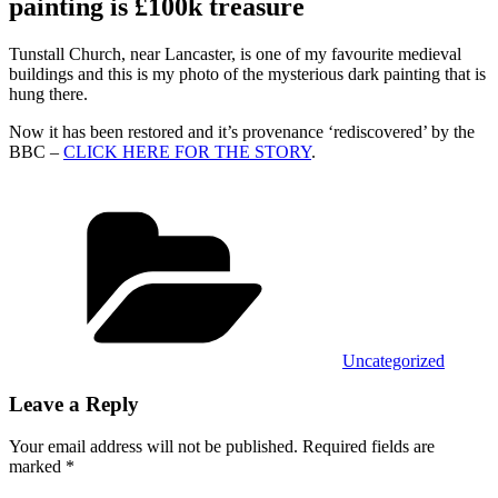
painting is £100k treasure
Tunstall Church, near Lancaster, is one of my favourite medieval
buildings and this is my photo of the mysterious dark painting that is
hung there.
Now it has been restored and it’s provenance ‘rediscovered’ by the
BBC –
CLICK HERE FOR THE STORY
.
Categories
Uncategorized
Leave a Reply
Your email address will not be published.
Required fields are
marked
*