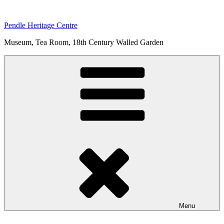
Skip
to
Pendle Heritage Centre
content
Museum, Tea Room, 18th Century Walled Garden
Menu