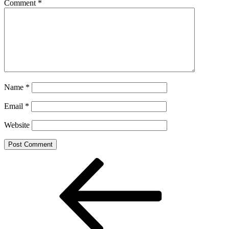
Comment
*
Name
*
Email
*
Website
Post
Previous
Post
navigation