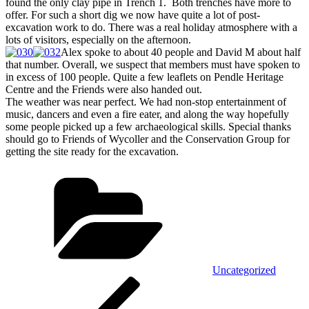
found the only clay pipe in Trench 1. Both trenches have more to
offer. For such a short dig we now have quite a lot of post-
excavation work to do. There was a real holiday atmosphere with a
lots of visitors, especially on the afternoon.
Alex spoke to about 40 people and David M about half
that number. Overall, we suspect that members must have spoken to
in excess of 100 people. Quite a few leaflets on Pendle Heritage
Centre and the Friends were also handed out.
The weather was near perfect. We had non-stop entertainment of
music, dancers and even a fire eater, and along the way hopefully
some people picked up a few archaeological skills. Special thanks
should go to Friends of Wycoller and the Conservation Group for
getting the site ready for the excavation.
Categories
Uncategorized
Post
Previous
Post
navigation