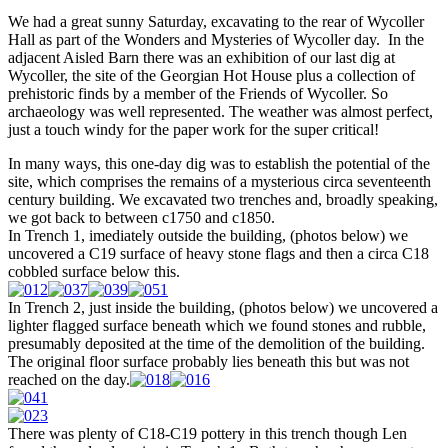
We had a great sunny Saturday, excavating to the rear of Wycoller
Hall as part of the Wonders and Mysteries of Wycoller day. In the
adjacent Aisled Barn there was an exhibition of our last dig at
Wycoller, the site of the Georgian Hot House plus a collection of
prehistoric finds by a member of the Friends of Wycoller. So
archaeology was well represented. The weather was almost perfect,
just a touch windy for the paper work for the super critical!
In many ways, this one-day dig was to establish the potential of the
site, which comprises the remains of a mysterious circa seventeenth
century building. We excavated two trenches and, broadly speaking,
we got back to between c1750 and c1850.
In Trench 1, imediately outside the building, (photos below) we
uncovered a C19 surface of heavy stone flags and then a circa C18
cobbled surface below this.
In Trench 2, just inside the building, (photos below) we uncovered a
lighter flagged surface beneath which we found stones and rubble,
presumably deposited at the time of the demolition of the building.
The original floor surface probably lies beneath this but was not
reached on the day.
There was plenty of C18-C19 pottery in this trench though Len