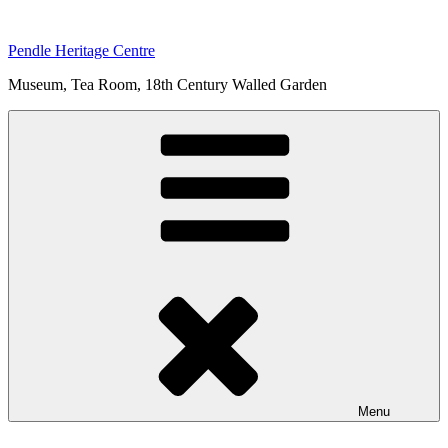
Skip
to
Pendle Heritage Centre
content
Museum, Tea Room, 18th Century Walled Garden
Menu