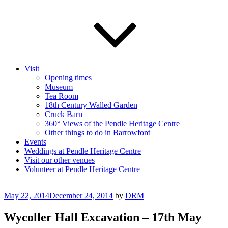
Visit
Opening times
Museum
Tea Room
18th Century Walled Garden
Cruck Barn
360° Views of the Pendle Heritage Centre
Other things to do in Barrowford
Events
Weddings at Pendle Heritage Centre
Visit our other venues
Volunteer at Pendle Heritage Centre
Posted
May 22, 2014
December 24, 2014
by
DRM
on
Wycoller Hall Excavation – 17th May